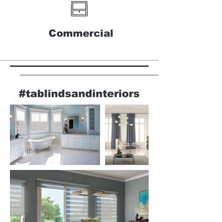
Commercial
#tablindsandinteriors