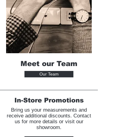
Meet our Team
Our Team
In-Store Promotions
Bring us your measurements and
receive additional discounts. Contact
us for more details or visit our
showroom.