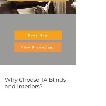
Book Now
View Promotions
Why Choose TA Blinds
and Interiors?