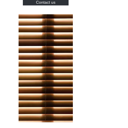
Contact us