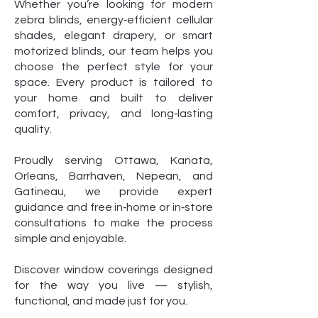
Whether you’re looking for modern
zebra blinds, energy‑efficient cellular
shades, elegant drapery, or smart
motorized blinds, our team helps you
choose the perfect style for your
space. Every product is tailored to
your home and built to deliver
comfort, privacy, and long‑lasting
quality.
Proudly serving Ottawa, Kanata,
Orleans, Barrhaven, Nepean, and
Gatineau, we provide expert
guidance and free in‑home or in‑store
consultations to make the process
simple and enjoyable.
Discover window coverings designed
for the way you live — stylish,
functional, and made just for you.