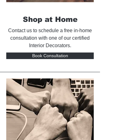
Shop at Home
Contact us to schedule a free in-home
consultation with one of our certified
Interior Decorators.
Book Consultation