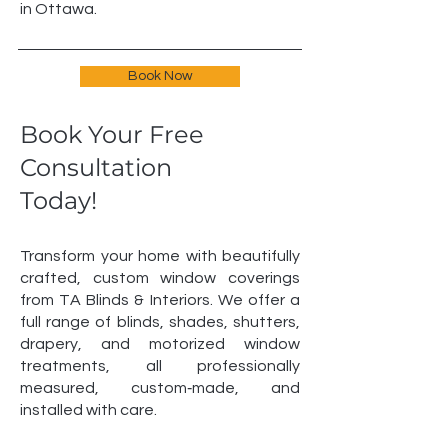
in Ottawa.
Book Now
Book Your Free
Consultation
Today!
Transform your home with beautifully
crafted, custom window coverings
from TA Blinds & Interiors. We offer a
full range of blinds, shades, shutters,
drapery, and motorized window
treatments, all professionally
measured, custom‑made, and
installed with care.