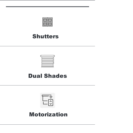
Shutters
Dual Shades
Motorization