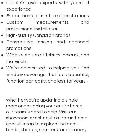
Local Ottawa experts with years of
experience
Free in‑home or in‑store consultations
Custom measurements and
professional installation
High‑quality Canadian brands
Competitive pricing and seasonal
promotions
Wide selection of fabrics, colours, and
materials
We’re committed to helping you find
window coverings that look beautiful,
function perfectly, and last for years.
Whether you’re updating a single
room or designing your entire home,
our team is here to help. Visit our
showroom or schedule a free in‑home
consultation to explore the best
blinds, shades, shutters, and drapery